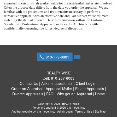
appraisal to establish fair market value for the residential real estate involved.
Often the divorce date differs from the date you order the appraisal. We are
familiar with the procedures and requirements necessary to perform a
retroactive appraisal with an effective date and Fair Market Value estimate
matching the date of divorce. The ethics provision within the Uniform
Standards of Professional Appraisal Practice (USPAP) binds us with
confidentiality, ensuring the fullest degree of discretion.
610-779-6881
REALTY WISE
Cell:
610-207-6083
Contact Us
|
Ask me questions?
|
Client Login
|
Order an Appraisal
|
Appraisal Myths
|
Estate Appraisals
|
Divorce Appraisals
|
FAQ
|
Why get an Appraisal
|
Home
Copyright © 2026 REALTY WISE
Portions Copyright © 2026 a la mode, inc.
Another website by
a la mode, inc.
|
Admin Login
|
Terms of Use
|
Site Map