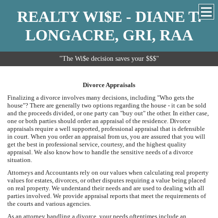
REALTY WI$E - DIANE T.
LONGACRE, GRI, RAA
"The Wi$e decision saves your $$$"
Divorce Appraisals
Finalizing a divorce involves many decisions, including "Who gets the
house"? There are generally two options regarding the house - it can be sold
and the proceeds divided, or one party can "buy out" the other. In either case,
one or both parties should order an appraisal of the residence. Divorce
appraisals require a well supported, professional appraisal that is defensible
in court. When you order an appraisal from us, you are assured that you will
get the best in professional service, courtesy, and the highest quality
appraisal. We also know how to handle the sensitive needs of a divorce
situation.
Attorneys and Accountants rely on our values when calculating real property
values for estates, divorces, or other disputes requiring a value being placed
on real property. We understand their needs and are used to dealing with all
parties involved. We provide appraisal reports that meet the requirements of
the courts and various agencies.
As an attorney handling a divorce, your needs oftentimes include an